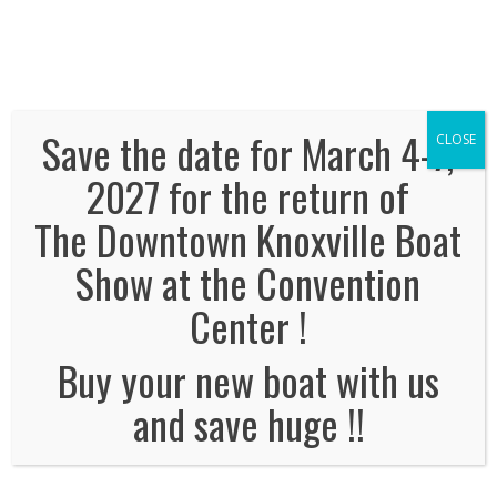
We've Expanded, Now in both Convention
Halls!
SEE FLOORPLAN
Save the date for March 4-7,
CLOSE
2027 for the return of
The Downtown Knoxville Boat
Enter your info below to win
Show at the Convention
select prizes:
Center !
Name
*
Buy your new boat with us
and save huge !!
Email Address
*