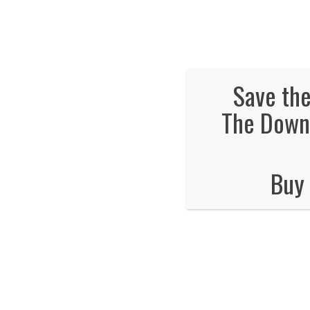
We've Ex
Hot
Save the
The Downt
The safety class
Buy 
The TWRA Safety 
You will need to go to this website
htt