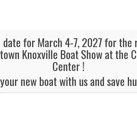
panded, Now in both Convention Halls!
SEE FL
el Information
Schedule
Boat Brands
Dealers
Vendors
 date for March 4-7, 2027 for the 
own Knoxville Boat Show at the 
TWRA SAFETY CLASS
Center !
 is for anyone born after 1989 and need the Type 600 permit to 
your new boat with us and save hu
class is Saturday March 1st at 9am and is
ps://www.tn.gov/
twra
/boating/boating-education.html
and get you