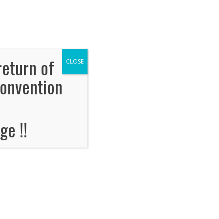
OORPLAN
Floorplan
Tickets
TWRA SAFETY CLASS
return of
CLOSE
Convention
operate boats.
ge !!
 free to attend.
r permit before arrival on Saturday.