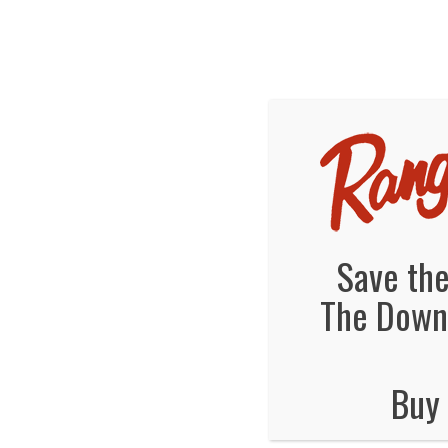
We've Ex
Hot
ranger
December 23, 2013
By
Jonas Tankersley
No Comments
Save the
The Downt
Buy 
No Comments