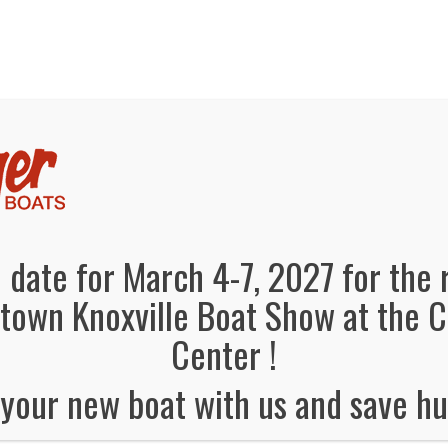
panded, Now in both Convention Halls!
SEE FL
el Information
Schedule
Boat Brands
Dealers
Vendors
 date for March 4-7, 2027 for the 
own Knoxville Boat Show at the 
Center !
your new boat with us and save hu