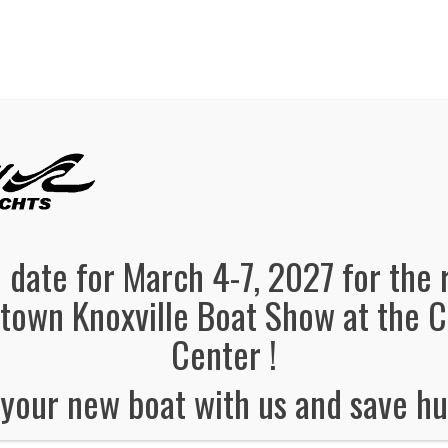
panded, Now in both Convention Halls!
SEE FL
el Information
Schedule
Boat Brands
Dealers
Vendors
 date for March 4-7, 2027 for the 
own Knoxville Boat Show at the 
Center !
your new boat with us and save hu