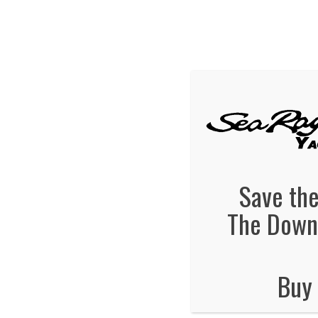
We've Ex
Hot
searay-yachts
December 23, 2013
By
Jonas Tankersley
No Comments
Save the
The Downt
Buy 
No Comments