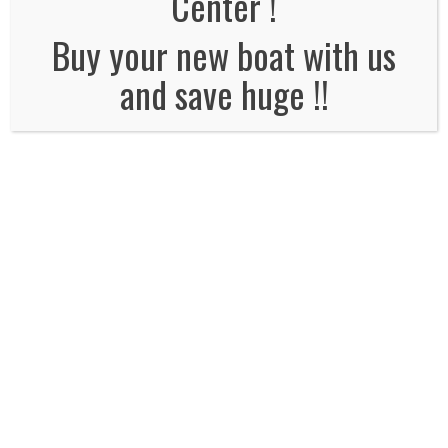
Center !
No Comments
Buy your new boat with us
and save huge !!
Leave a Reply
Name
*
Email
*
Website
Comment*