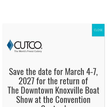
We've Expanded, Now in both Convention
Halls!
SEE FLOORPLAN
CLOSE
cutco
January 2, 2014
By
Jonas Tankersley
No Comments
Save the date for March 4-7,
2027 for the return of
The Downtown Knoxville Boat
Show at the Convention