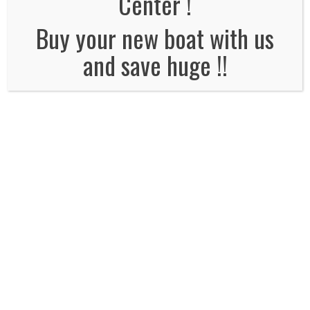
Center !
No Comments
Buy your new boat with us
and save huge !!
Leave a Reply
Name
*
Email
*
Website
Comment*