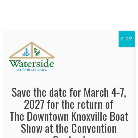
We've Expanded, Now in both Convention
Halls!
SEE FLOORPLAN
CLOSE
waterside-at-norris-lake
January 2, 2014
By
Jonas Tankersley
No Comments
Save the date for March 4-7,
2027 for the return of
The Downtown Knoxville Boat
Show at the Convention