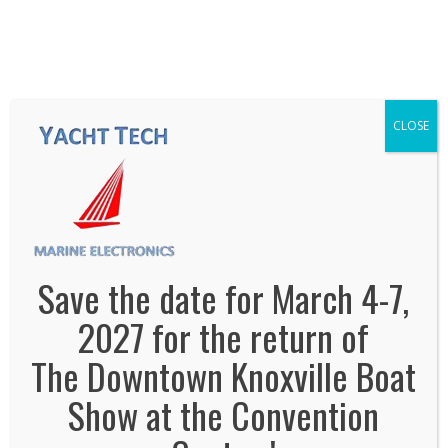
We've Expanded, Now in both Convention
Halls!
SEE FLOORPLAN
CLOSE
yacht-tech-marine-electronics
January 2, 2014
By
Jonas Tankersley
No Comments
Save the date for March 4-7,
2027 for the return of
The Downtown Knoxville Boat
Show at the Convention