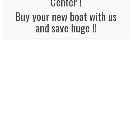
Center !
No Comments
Buy your new boat with us
and save huge !!
Leave a Reply
Name
*
Email
*
Website
Comment*