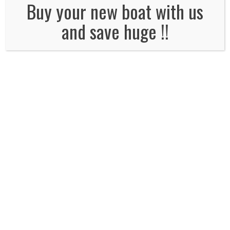
No Comments
Buy your new boat with us
and save huge !!
Leave a Reply
Name
*
Email
*
Website
Comment*