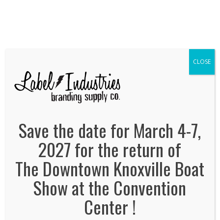
We've Expanded, Now in both Convention
Halls!
SEE FLOORPLAN
CLOSE
Label-Industries
January 6, 2014
By
Jonas Tankersley
No Comments
Save the date for March 4-7,
2027 for the return of
The Downtown Knoxville Boat
Show at the Convention
Center !