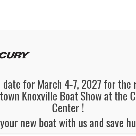
panded, Now in both Convention Halls!
SEE FL
el Information
Schedule
Boat Brands
Dealers
Vendors
 date for March 4-7, 2027 for the 
own Knoxville Boat Show at the 
Center !
your new boat with us and save hu