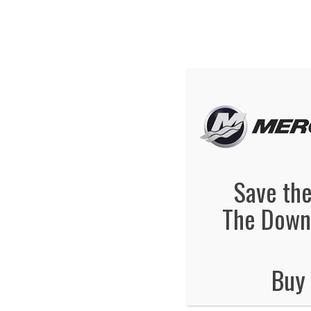
We've Ex
Hot
mercury-boats
January 24, 2014
By
Jonas Tankersley
No Comments
Save the
The Downt
Buy 
No Comments