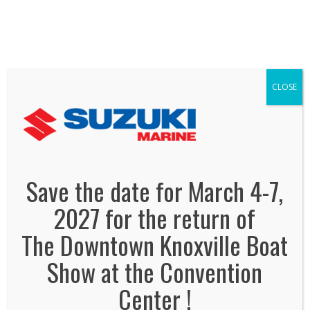
We've Expanded, Now in both Convention
Halls!
SEE FLOORPLAN
CLOSE
suzuki-marine
January 21, 2015
By
Jonas Tankersley
No Comments
Save the date for March 4-7,
2027 for the return of
The Downtown Knoxville Boat
Show at the Convention
Center !