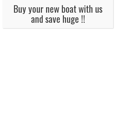
No Comments
Buy your new boat with us
and save huge !!
Leave a Reply
Name
*
Email
*
Website
Comment*