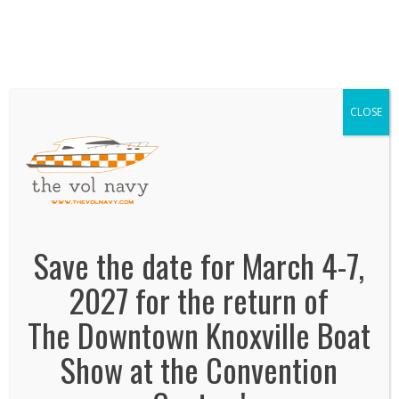
We've Expanded, Now in both Convention
Halls!
SEE FLOORPLAN
CLOSE
the vol navy
February 1, 2019
By
Jonas Tankersley
No Comments
Save the date for March 4-7,
2027 for the return of
The Downtown Knoxville Boat
Show at the Convention