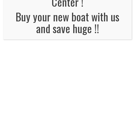
Center !
No Comments
Buy your new boat with us
and save huge !!
Leave a Reply
Name
*
Email
*
Website
Comment*