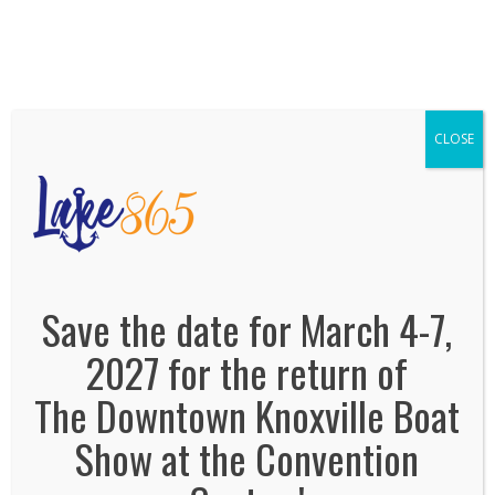
We've Expanded, Now in both Convention
Halls!
SEE FLOORPLAN
CLOSE
lake 865
February 8, 2021
By
Jonas Tankersley
No Comments
Save the date for March 4-7,
2027 for the return of
The Downtown Knoxville Boat
Show at the Convention