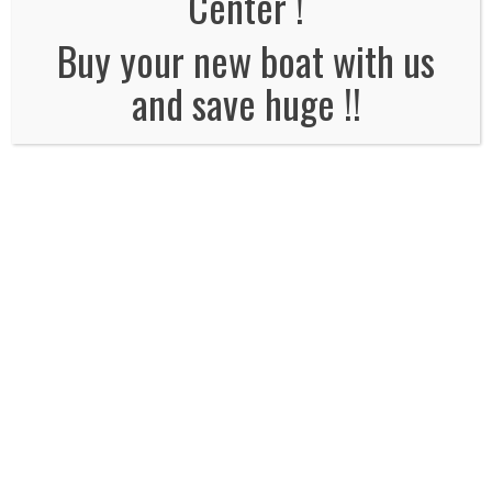
Center !
No Comments
Buy your new boat with us
and save huge !!
Leave a Reply
Name
*
Email
*
Website
Comment*