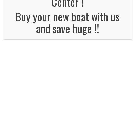
Center !
No Comments
Buy your new boat with us
and save huge !!
Leave a Reply
Name
*
Email
*
Website
Comment*