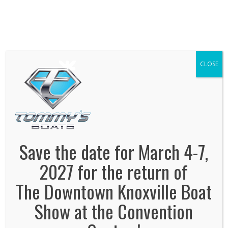
We've Expanded, Now in both Convention
Halls!
SEE FLOORPLAN
CLOSE
tommys-boats
January 3, 2022
By
Jonas Tankersley
No Comments
Save the date for March 4-7,
2027 for the return of
The Downtown Knoxville Boat
Show at the Convention