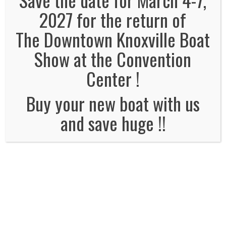
2027 for the return of
The Downtown Knoxville Boat
No Comments
Show at the Convention
Leave a Reply
Center !
Name
*
Buy your new boat with us
and save huge !!
Email
*
Website
Comment*