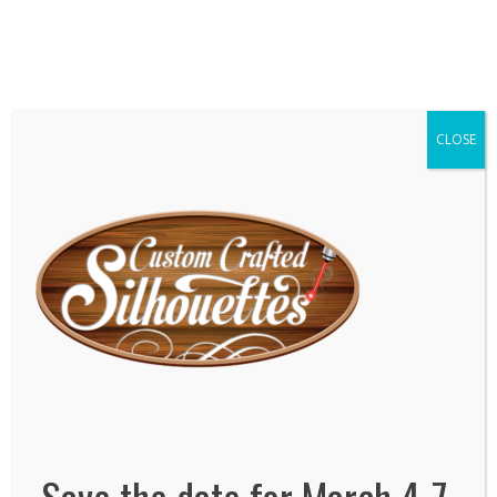
We've Expanded, Now in both Convention
Halls!
SEE FLOORPLAN
CLOSE
Save the date for March 4-7,