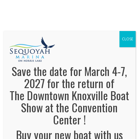
We've Expanded, Now in both Convention
Halls!
SEE FLOORPLAN
CLOSE
Save the date for March 4-7,
2027 for the return of
The Downtown Knoxville Boat
No Comments
Show at the Convention
Leave a Reply
Center !
Name
*
Buy your new boat with us