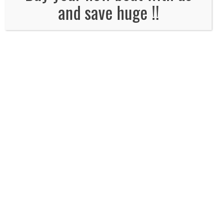
and save huge !!
Email
*
Website
Comment*